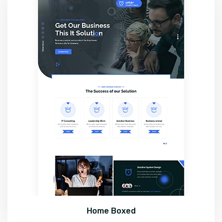
Home Boxed