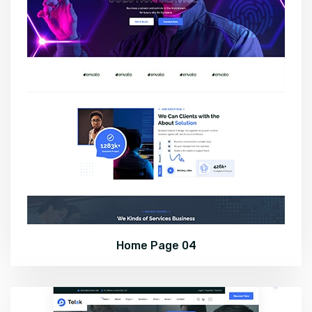
Home Page 04