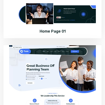
Home Page 01