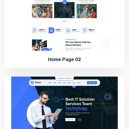
Home Page 02