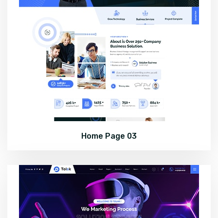
Home Page 03